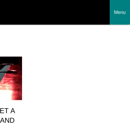
Menu
ET A
 AND