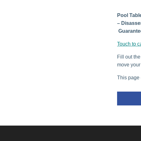
Pool Table
– Disasse
Guarantee
Touch to c
Fill out th
move your 
This page 