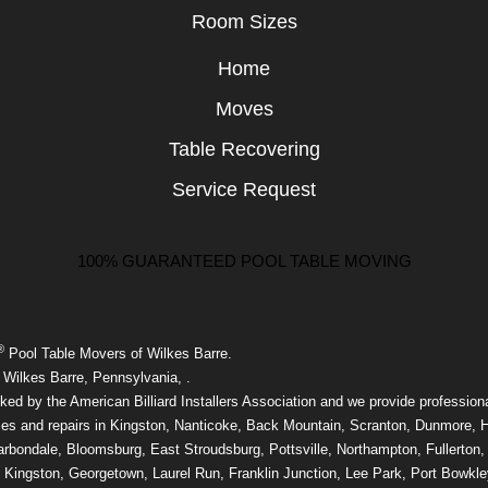
Room Sizes
Home
Moves
Table Recovering
Service Request
100% GUARANTEED POOL TABLE MOVING
®
Pool Table Movers of Wilkes Barre.
 Wilkes Barre, Pennsylvania, .
ed by the American Billiard Installers Association and we provide professiona
ces and repairs in Kingston, Nanticoke, Back Mountain, Scranton, Dunmore, 
rbondale, Bloomsburg, East Stroudsburg, Pottsville, Northampton, Fullerton,
 Kingston, Georgetown, Laurel Run, Franklin Junction, Lee Park, Port Bowkle