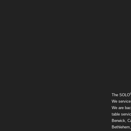
The SOLO
We service
We are back
table servi
Berwick, Ca
Bethlehem,