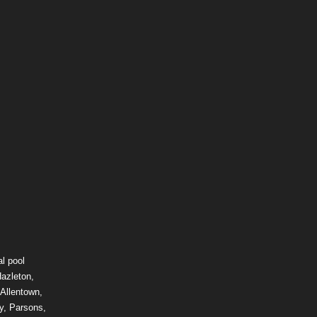
l pool
Hazleton,
 Allentown,
y, Parsons,