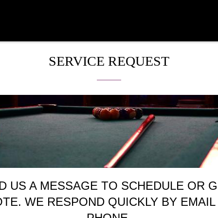
SERVICE REQUEST
D US A MESSAGE TO SCHEDULE OR G
TE. WE RESPOND QUICKLY BY EMAIL
PHONE.