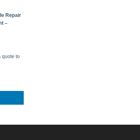
le Repair
t –
a quote to