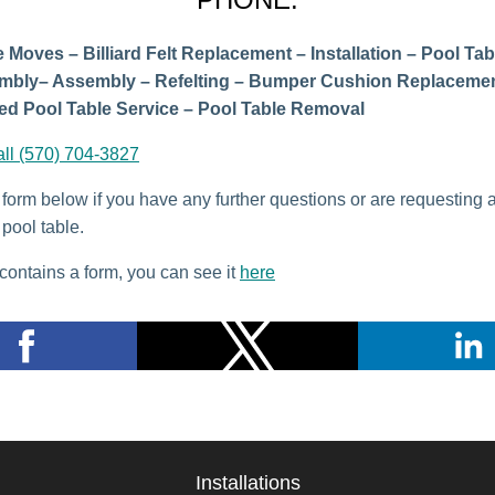
 Moves – Billiard Felt Replacement – Installation – Pool Tab
mbly– Assembly – Refelting – Bumper Cushion Replacemen
d Pool Table Service – Pool Table Removal
all (570) 704-3827
e form below if you have any further questions or are requesting 
pool table.
contains a form, you can see it
here
Installations