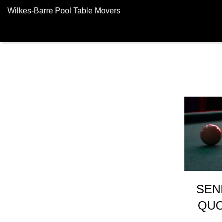
Wilkes-Barre Pool Table Movers
SEN
QUO